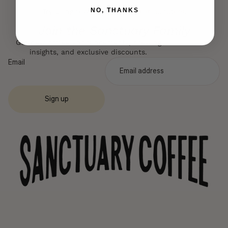
NO, THANKS
Try using fewer filters, or
clear all filters
.
Join the Sanctuary Family
Get new coffee announcements, brewing
insights, and exclusive discounts.
Email
Sign up