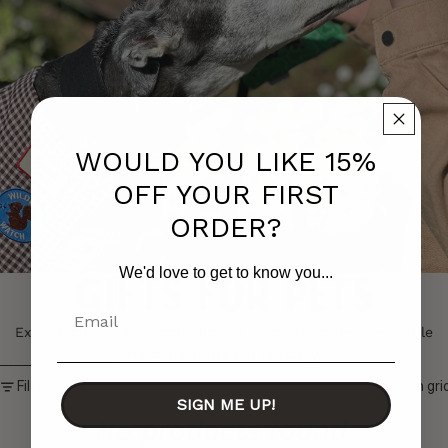
WOULD YOU LIKE 15%
OFF YOUR FIRST
ORDER?
We'd love to get to know you...
Gifts for Pets
Email
Explore our curated collection of speciality coffees available
fresh from the our roastery.
Skip to results list
Filter
Column gri
SIGN ME UP!
No products found.