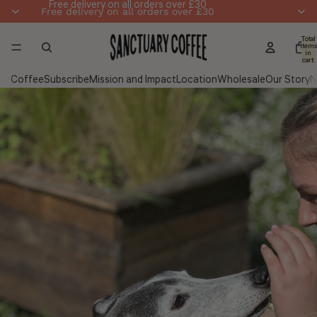
Skip to content
Free delivery on all orders over £30
Free delivery on all orders over £30
Total
items
in
cart:
0
Coffee
Subscribe
Mission and Impact
Location
Wholesale
Our Story
N